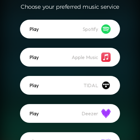
Choose your preferred music service
Play
Spotify
Play
Apple Music
Play
TIDAL
Play
Deezer