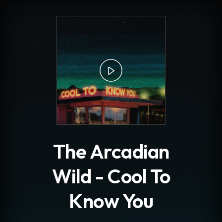
.
The Arcadian
Wild - Cool To
Know You