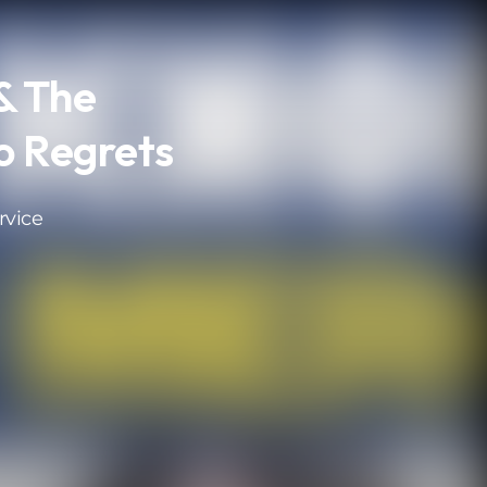
& The
o Regrets
rvice