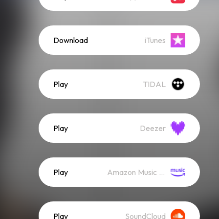
Download
iTunes
Play
TIDAL
Play
Deezer
Play
Amazon Music (Streaming)
Play
SoundCloud