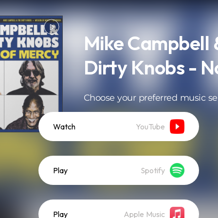
Mike Campbell 
Dirty Knobs - N
Choose your preferred music se
Watch
YouTube
Play
Spotify
Play
Apple Music