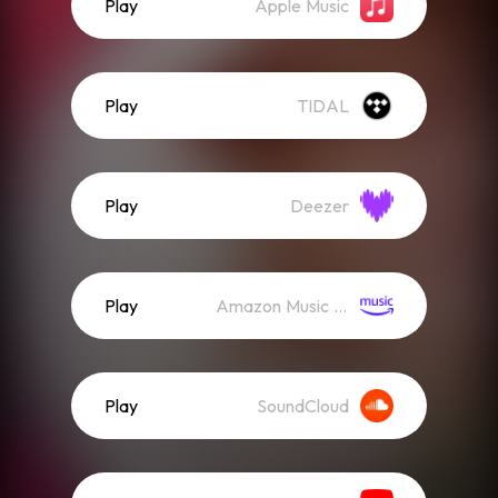
Play
Apple Music
Play
TIDAL
Play
Deezer
Play
Amazon Music (Streaming)
Play
SoundCloud