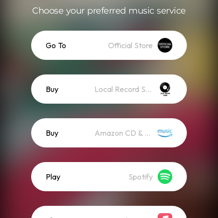
Choose your preferred music service
Go To
Official Store
Buy
Local Record Store
Buy
Amazon CD & Vinyl
Play
Spotify