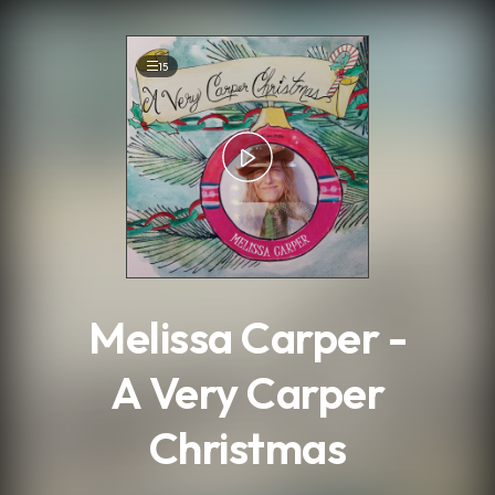
.
15
Melissa Carper -
A Very Carper
Christmas